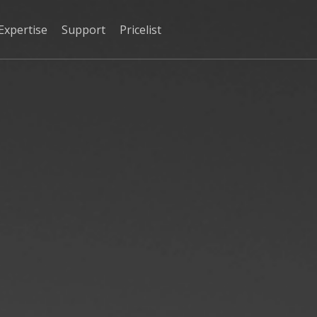
Expertise
Support
Pricelist