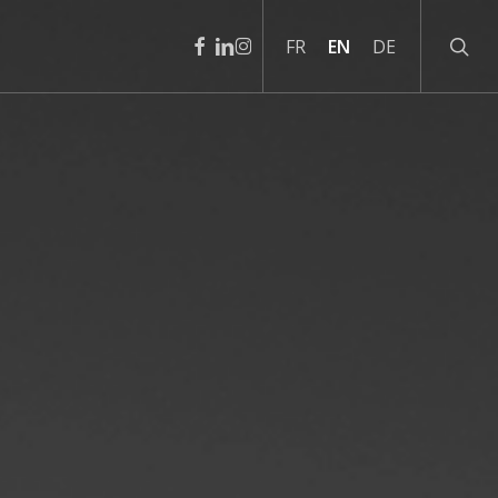
sear
facebook
linkedin
instagram
FR
EN
DE