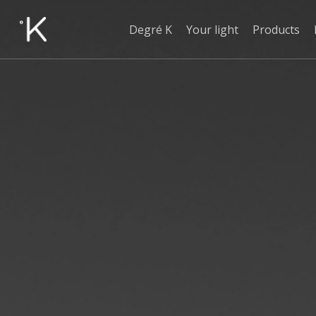
Skip
to
Degré K
Your light
Products
main
content