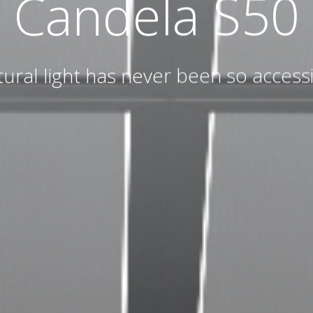
Candela S50
ural light has never been so access