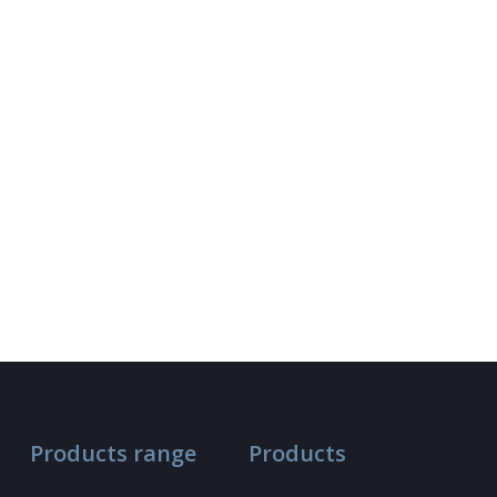
Products range
Products