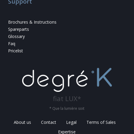
Support
Brochures & Instructions
Spareparts
Glossary
Faq
Pricelist
fiat LUX*
* Que la lumière soit
About us
Contact
Legal
Terms of Sales
Expertise