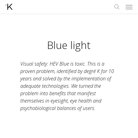
Men
Skip
to
search
main
content
Blue light
Visual safety: HEV Blue is toxic. This is a
proven problem, identified by degré K for 10
years and solved by the implementation of
adequate technologies. We turned the
problem into benefits that manifest
themselves in eyesight, eye health and
psychobiological balances of users.