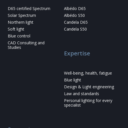
D65 certified Spectrum
Albédo D65
Solar Spectrum
Albédo S50
Northern light
Candela D65
Soft light
Candela S50
Blue control
CAD Consulting and
Studies
Expertise
Well-being, health, fatigue
Blue light
Design & Light engineering
Law and standards
Personal lighting for every
specialist